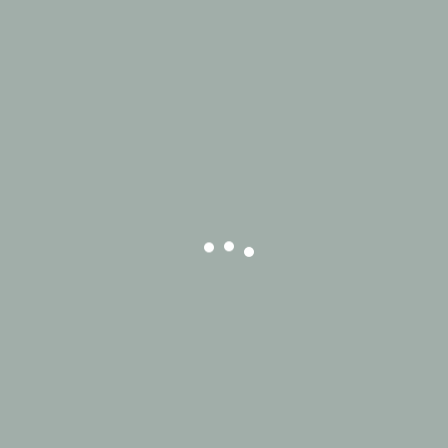
Centurion Megaways
Scroll of Egypt
Stacked Fire 7s
Mighty Hot Wilds