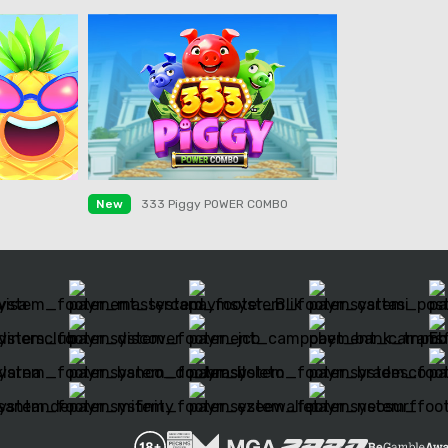
rize: 110,000 L.P.
Total prize: €2,000,000
18,000 L.P.
16,000 L.P.
€5,000
€2,500
€1,000
ore info
More info
New
333 Piggy POWER COMBO