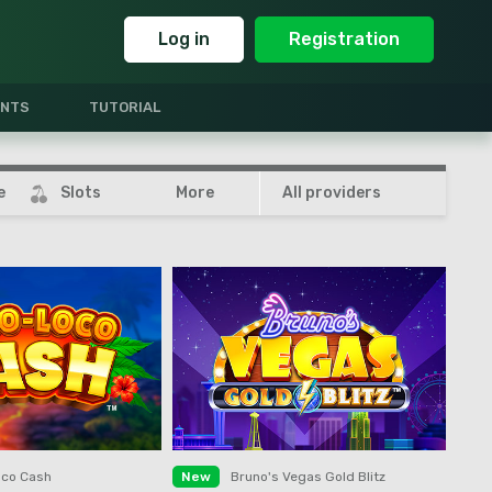
Log in
Registration
NTS
TUTORIAL
e
Slots
More
All providers
Slot of the Week
Monthly 
05
15
23
35
27
15
2
:
:
:
:
:
co Cash
New
Bruno's Vegas Gold Blitz