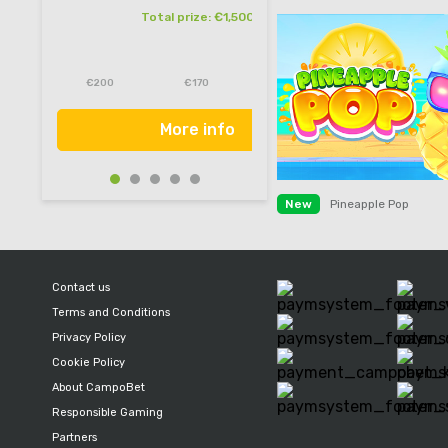
Total prize: €1,500
Total p
0,00 L.P.
€200
€170
€150
20,000 L.P.
More info
M
New
Pineapple Pop
Contact us
Terms and Conditions
Privacy Policy
Cookie Policy
About CampoBet
Responsible Gaming
Partners