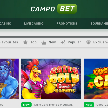
CASINO
LIVE CASINO
PROMOTIONS
TOURNAME
Favourites
Top
New
Popular
Exclusiv
Table Games
Jackpots
All Games
ve Casino
Drops & Wins
15
23
35
16
15
23
35
:
:
:
:
:
hes
New
Gallo Gold Bruno's Megaways
New
Coco-Lo