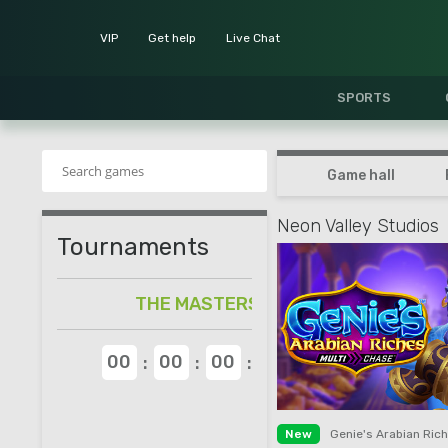
VIP
Get help
Live Chat
SPORTS
Game hall
Live Casino
Neon Valley Studios
Tournaments
THE MASTERS
Li
0
00
00
00
00
05
:
:
:
:
New
Genie's Arabian Ric