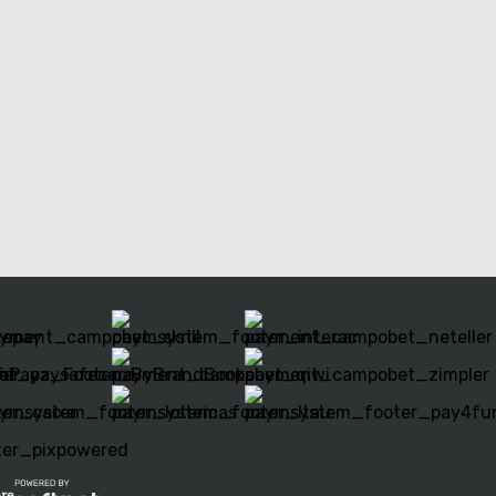
Total prize: 110,000 L.P.
Total prize: 250,
20,000 L.P.
18,000 L.P.
16,000 L.P.
45,000 L.P.
38,000 L.P
More info
More in