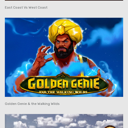
East Coast Vs West Coast
Golden Genie & the Walking Wilds