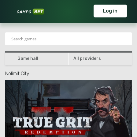
Log in
Game hall
All providers
Favourites
Nolimit City
Top
New
Popular
Exclusive
Slots