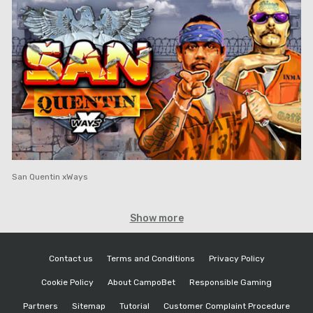
San Quentin xWays
Show more
Contact us
Terms and Conditions
Privacy Policy
Cookie Policy
About CampoBet
Responsible Gaming
Partners
Sitemap
Tutorial
Customer Complaint Procedure