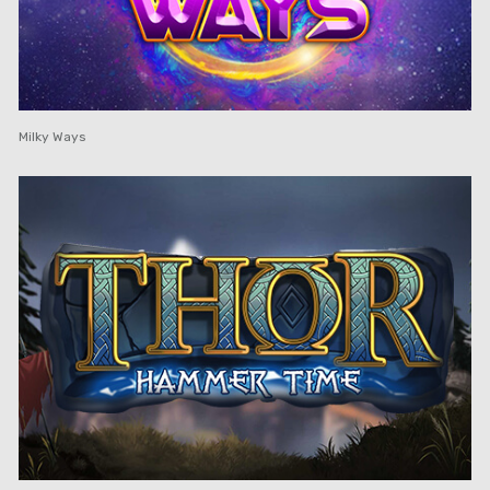
Milky Ways