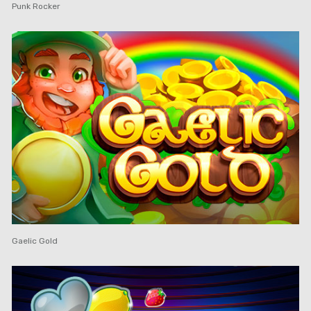
Punk Rocker
Gaelic Gold