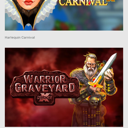
Harlequin Carnival