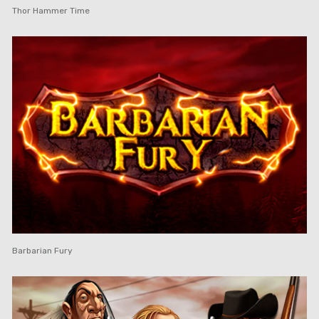
Thor Hammer Time
Barbarian Fury