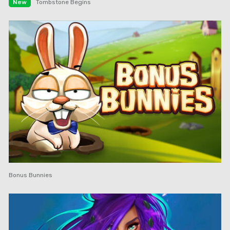
New
Tombstone Begins
Bonus Bunnies