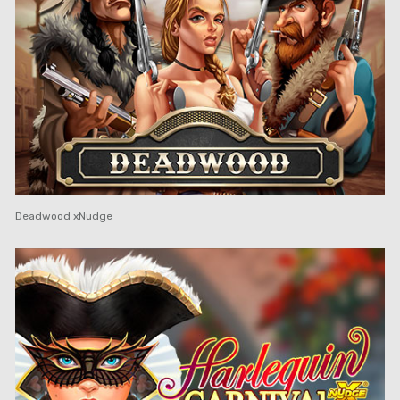
Deadwood xNudge