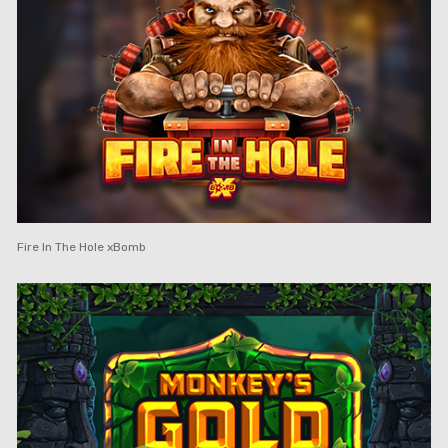
Fire In The Hole xBomb