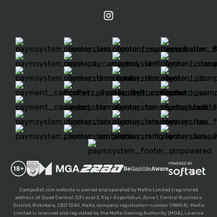
CampoBet.com website is owned and operated by Maltix Limited (registered
address at Quad Central, Q3 Level 3, Triq l-Esportaturi, Zone 1, Central Business
District, Birkirkara, CBD 1040, Malta, company registration number C96904). Maltix
Limited is licensed and regulated by the Malta Gaming Authority (MGA), License