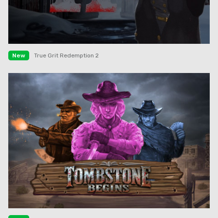
Live Casino
Table Games
Jackpots
New
True Grit Redemption 2
All Games