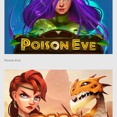
Poison Eve