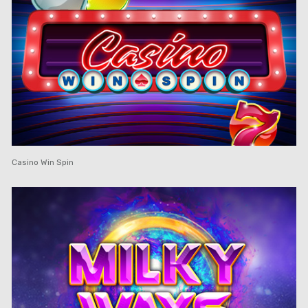
Casino Win Spin