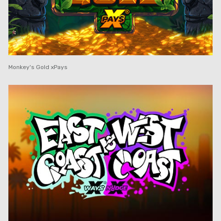
Monkey's Gold xPays