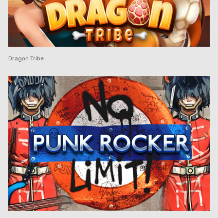
Dragon Tribe