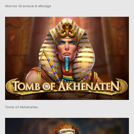
Warrior Graveyard xNudge
Tomb of Akhenaten