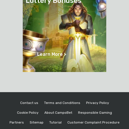
Lottery Bonuses
Learn More >
Contact us
Terms and Conditions
Privacy Policy
Cookie Policy
About CampoBet
Responsible Gaming
Partners
Sitemap
Tutorial
Customer Complaint Procedure