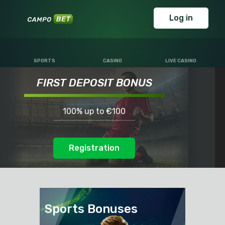
Log in
SPORTS
CASINO
LIVE CASINO
FIRST DEPOSIT BONUS
CASHBACK BONUS
WEEKLY RELOAD
100% up to €100
50% up to €500
10% up to €500
Registration
Registration
Registration
Sports Bonuses