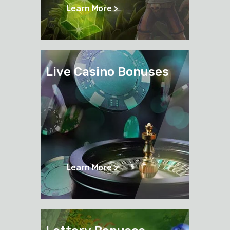
Learn More >
Live Casino Bonuses
Learn More >