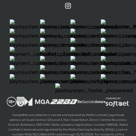
CampoBet.com website is owned and operated by Maltix Limited (registered
address at Quad Central, Q3 Level 3, Triq l-Esportaturi, Zone 1, Central Business
District, Birkirkara, CBD 1040, Malta, company registration number C96904). Maltix
Limited is licensed and regulated by the Malta Gaming Authority (MGA), License
number MGA/B2C/486/2018 valid through 12/12/2028. For residents of the