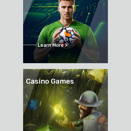
Learn More >
Casino Games