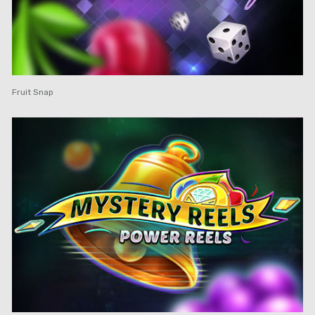
Fruit Snap