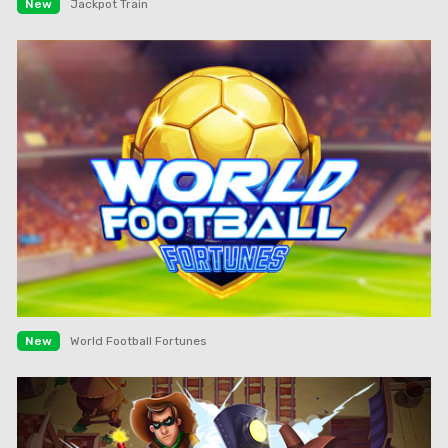
New
Jackpot Train
New
World Football Fortunes