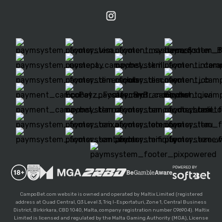
CampoBet.com website is owned and operated by Maltix Limited (registered
address at Quad Central, Q3 Level 3, Triq l-Esportaturi, Zone 1, Central Business
District, Birkirkara, CBD 1040, Malta, company registration number C96904). Maltix
Limited is licensed and regulated by the Malta Gaming Authority (MGA), License