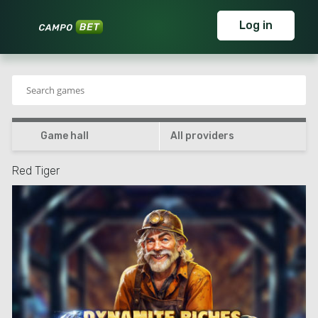
Log in
Game hall
All providers
Favourites
Red Tiger
Top
New
Popular
Exclusive
Slots