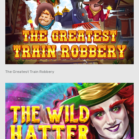
The Greatest Train Robbery