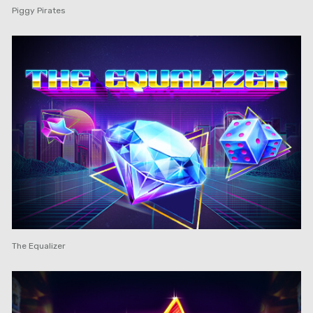
Piggy Pirates
The Equalizer