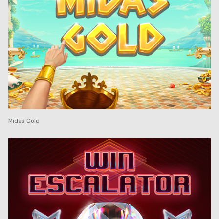
Midas Gold