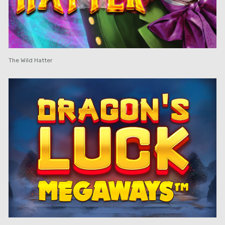
The Wild Hatter