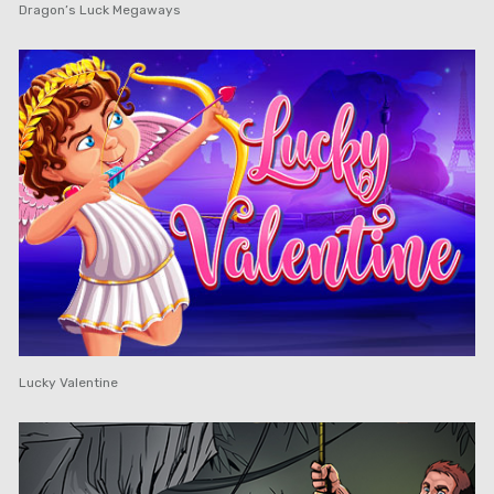
Dragon’s Luck Megaways
Lucky Valentine