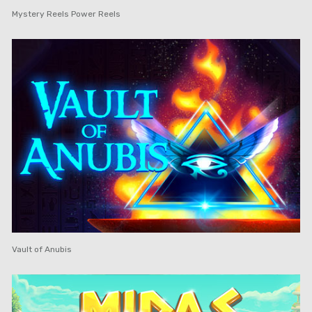
Mystery Reels Power Reels
Vault of Anubis