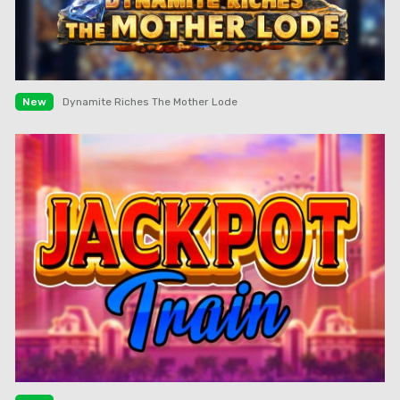
Live Casino
Table Games
Jackpots
New
Dynamite Riches The Mother Lode
All Games