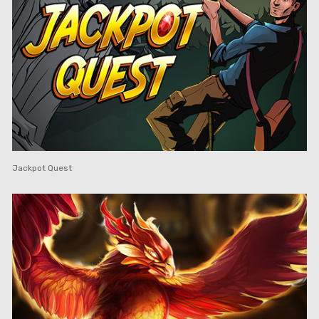
Jackpot Quest