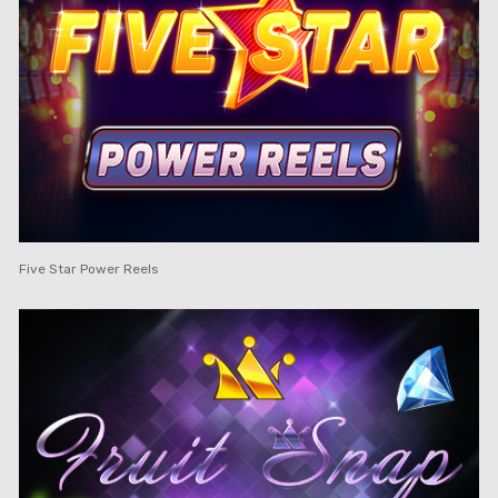
Five Star Power Reels