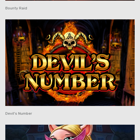
Bounty Raid
Devil's Number