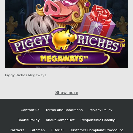
Piggy Riches Megaways
Show more
Contact us
Terms and Conditions
Privacy Policy
Cookie Policy
About CampoBet
Responsible Gaming
Partners
Sitemap
Tutorial
Customer Complaint Procedure