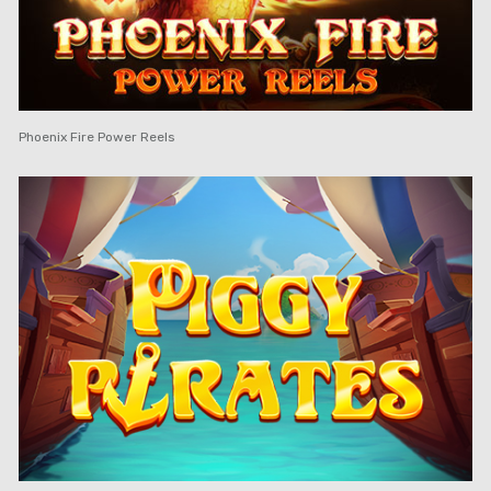
Phoenix Fire Power Reels