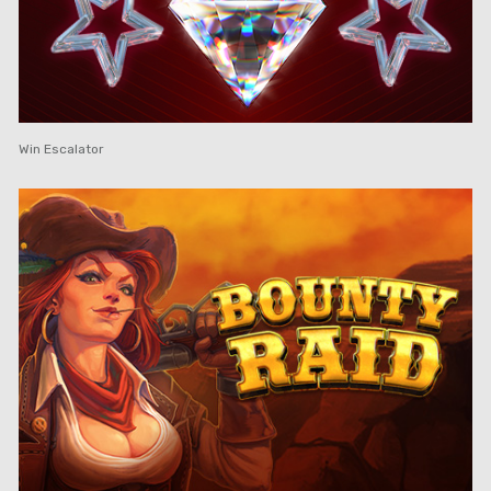
Win Escalator