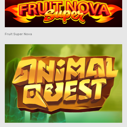
Fruit Super Nova