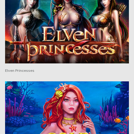
Elven Princesses