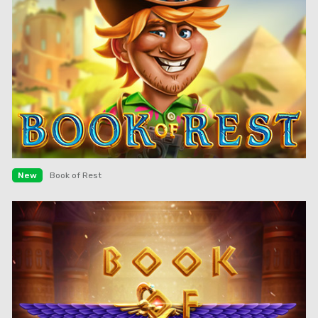
New
Book of Rest