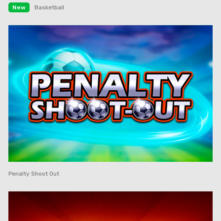
New
Basketball
Penalty Shoot Out