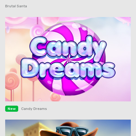
Brutal Santa
New
Candy Dreams