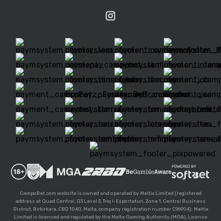
CampoBet.com website is owned and operated by Maltix Limited (registered
address at Quad Central, Q3 Level 3, Triq l-Esportaturi, Zone 1, Central Business
District, Birkirkara, CBD 1040, Malta, company registration number C96904). Maltix
Limited is licensed and regulated by the Malta Gaming Authority (MGA), License