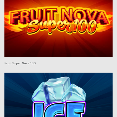
Fruit Super Nova 100