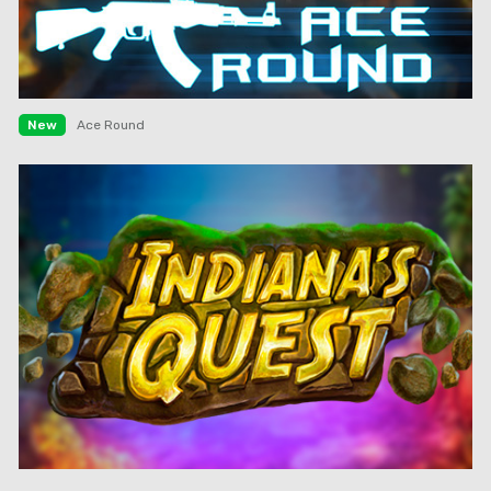
Live Casino
Table Games
Jackpots
New
Ace Round
All Games