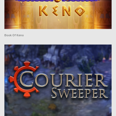
Book Of Keno