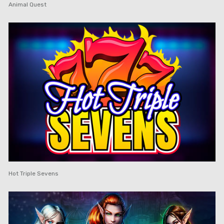
Animal Quest
Hot Triple Sevens