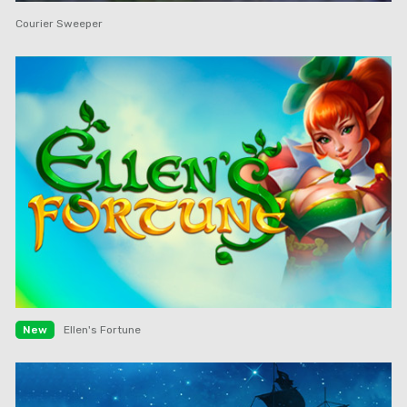
Courier Sweeper
New
Ellen's Fortune