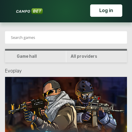
Log in
Game hall
All providers
Favourites
Evoplay
Top
New
Popular
Exclusive
Slots