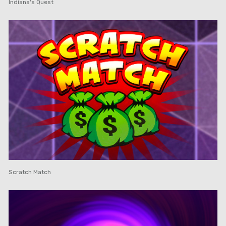
Indiana's Quest
Scratch Match