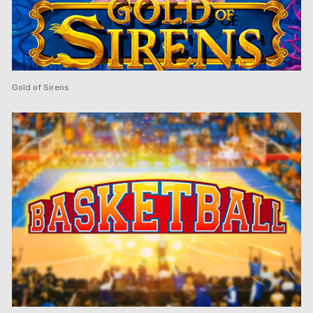
Gold of Sirens