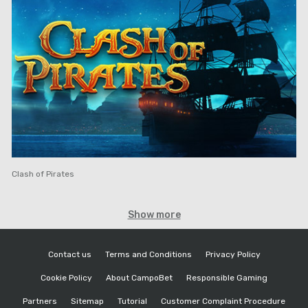
Clash of Pirates
Show more
Contact us
Terms and Conditions
Privacy Policy
Cookie Policy
About CampoBet
Responsible Gaming
Partners
Sitemap
Tutorial
Customer Complaint Procedure