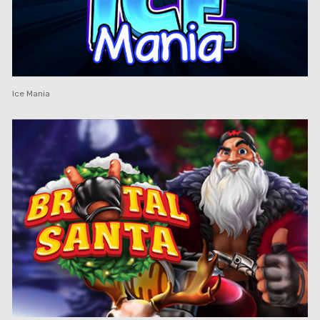
Ice Mania