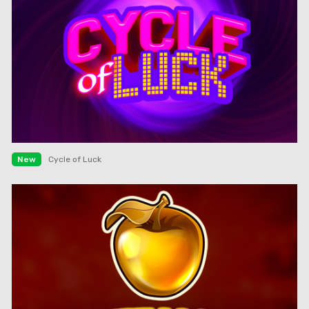
New
Cycle of Luck