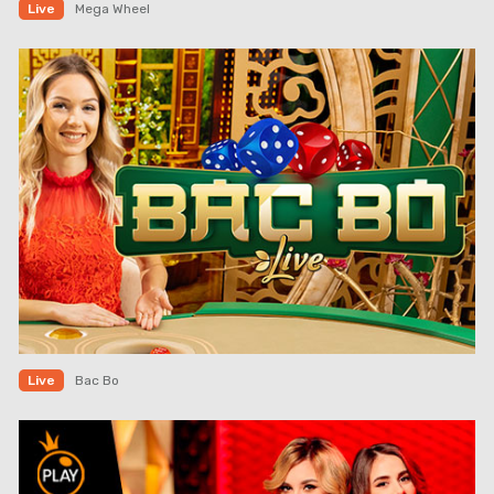
Live
Mega Wheel
Live
Bac Bo