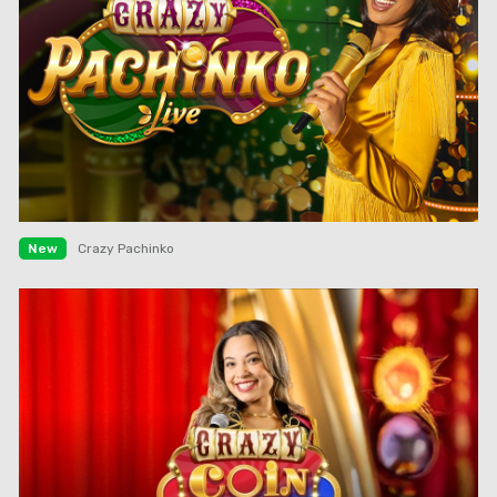
New
Crazy Pachinko