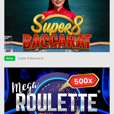
New
Super 8 Baccarat