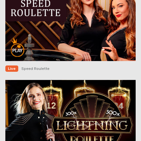
Live
Speed Roulette