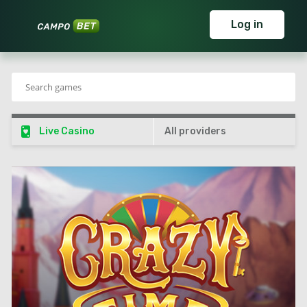
Log in
Live Casino
All providers
Game hall
Favourites
Top
New
Popular
Exclusive