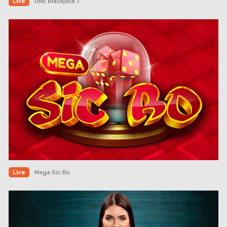
Live
ONE Blackjack 1
Live
Mega Sic Bo