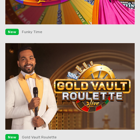
New
Funky Time
New
Gold Vault Roulette