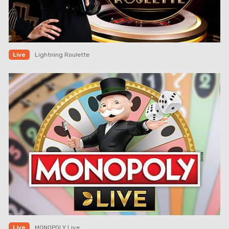
Live
Lightning Roulette
Live
MONOPOLY Live