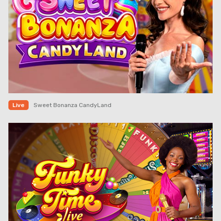
Live
Sweet Bonanza CandyLand