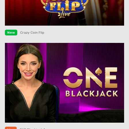
New
Crazy Coin Flip