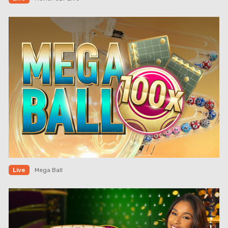
Live
Mega Ball