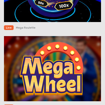
Live
Mega Roulette