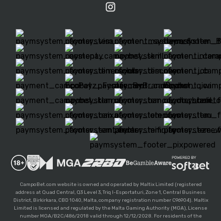
CampoBet.com website is owned and operated by Maltix Limited (registered
address at Quad Central, Q3 Level 3, Triq l-Esportaturi, Zone 1, Central Business
District, Birkirkara, CBD 1040, Malta, company registration number C96904). Maltix
Limited is licensed and regulated by the Malta Gaming Authority (MGA), License
number MGA/B2C/486/2018 valid through 12/12/2028. For residents of the