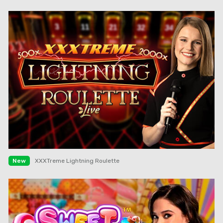
New
XXXTreme Lightning Roulette