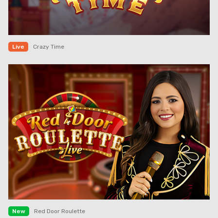
Slots
Table Games
Live
Crazy Time
Jackpots
All Games
New
Red Door Roulette