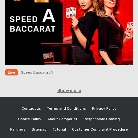
Live
Speed Baccarat A
Show more
Contact us
Terms and Conditions
Privacy Policy
Cookie Policy
About CampoBet
Responsible Gaming
Partners
Sitemap
Tutorial
Customer Complaint Procedure