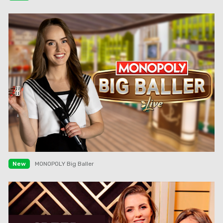
New
MONOPOLY Big Baller