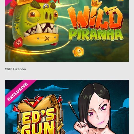
Wild Piranha