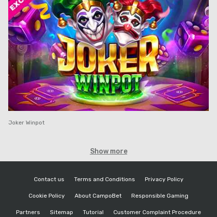
Joker Winpot
Show more
Contact us
Terms and Conditions
Privacy Policy
Cookie Policy
About CampoBet
Responsible Gaming
Partners
Sitemap
Tutorial
Customer Complaint Procedure