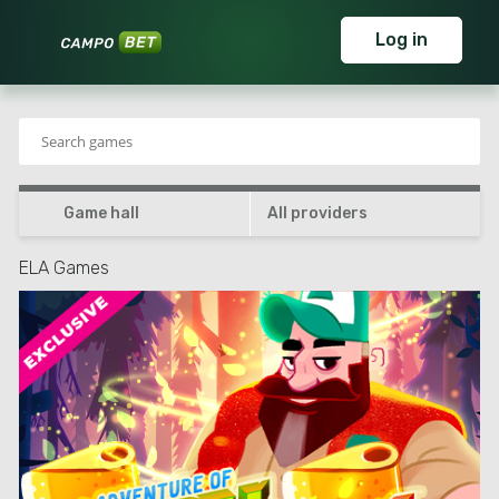
Log in
Game hall
All providers
Favourites
ELA Games
Top
New
Popular
Exclusive
Slots