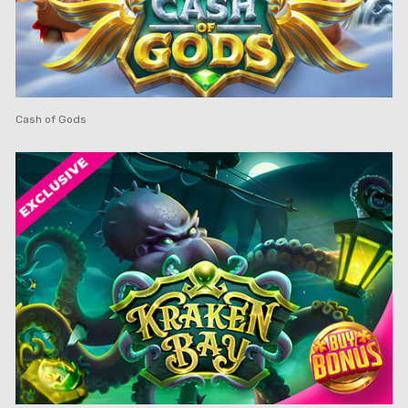
Cash of Gods