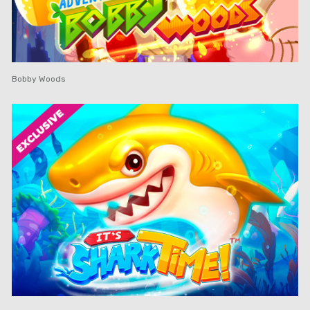
Live Casino
Table Games
Jackpots
Bobby Woods
All Games