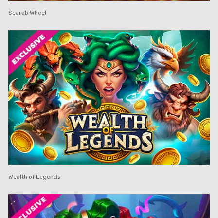
Scarab Wheel
Wealth of Legends