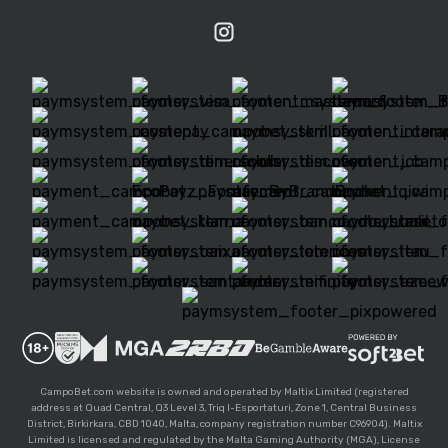
CampoBet.com website is owned and operated by Maltix Limited (registered
address at Quad Central, Q3 Level 3, Triq l-Esportaturi, Zone 1, Central Business
District, Birkirkara, CBD 1040, Malta, company registration number C96904). Maltix
Limited is licensed and regulated by the Malta Gaming Authority (MGA), License