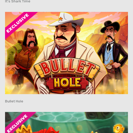
It's Shark Time
Bullet Hole