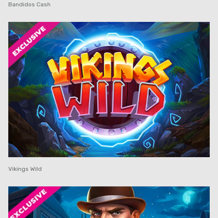
Bandidos Cash
Vikings Wild