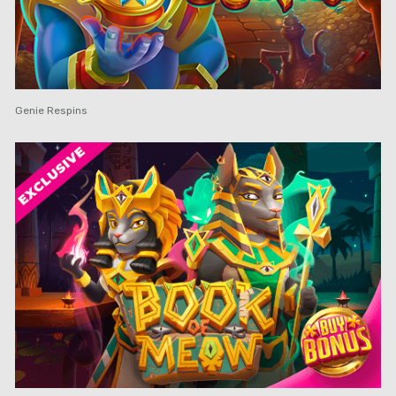
Genie Respins