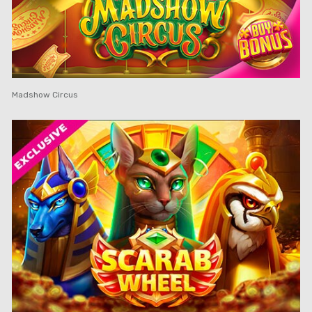
Madshow Circus