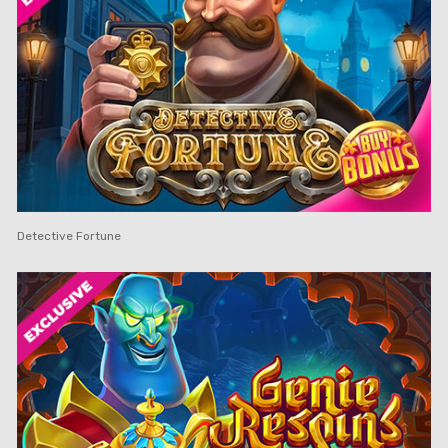
Detective Fortune