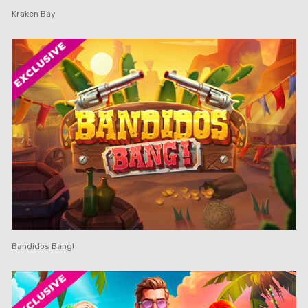
Kraken Bay
Bandidos Bang!