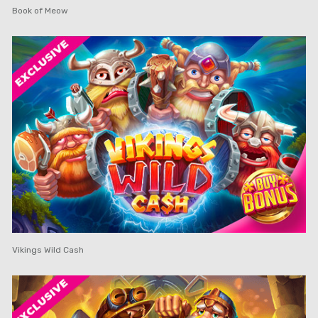
Book of Meow
Vikings Wild Cash