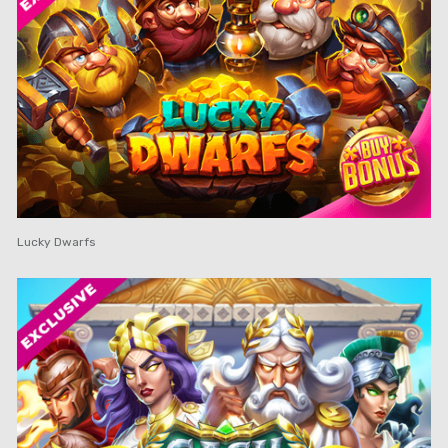
Lucky Dwarfs