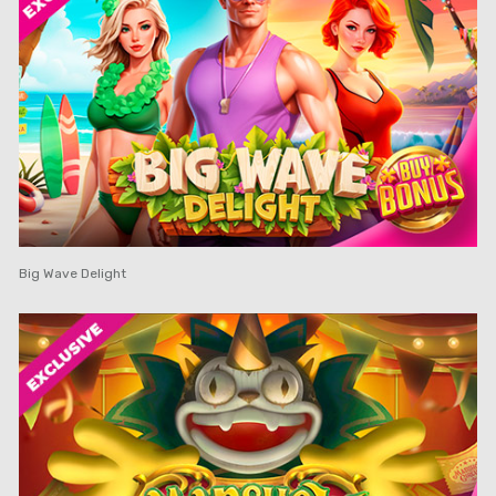
Big Wave Delight