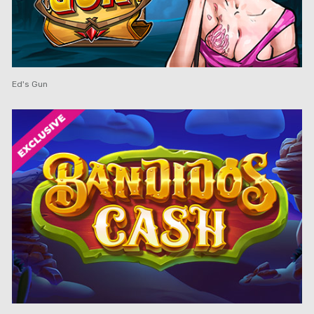
Ed's Gun