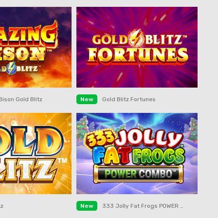
Total prize: 110,000 L.P.
Total prize: 250,
20,000 L.P.
18,000 L.P.
16,000 L.P.
45,000 L.P.
38,000 L.P
More info
More in
Bison Gold Blitz
New
Gold Blitz Fortunes
tz
New
333 Jolly Fat Frogs POWER COMBO