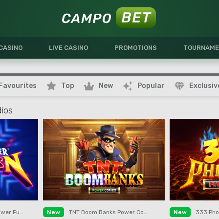
CASINO
LIVE CASINO
PROMOTIONS
TOURNAME
Favourites
Top
New
Popular
Exclusiv
Table Games
Jackpots
All Games
dios
ve Casino
Drops & Wins
00
00
00
24
17
45
32
:
:
:
:
:
Gold Blitz Fortune Tower Fusion
New
TNT Boom Banks Power Combo
New