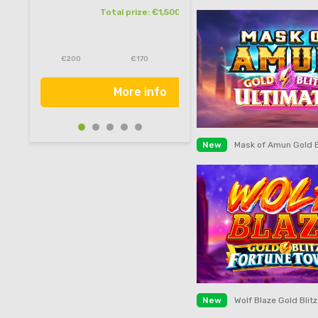
Total prize: €1,500
Total p
0,00 L.P.
€200
€170
€150
20,000 L.P.
More info
M
New
New