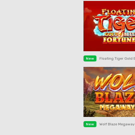
New
New
Wolf Blaze Megaway