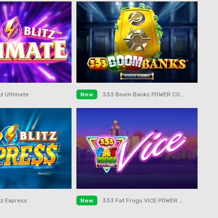
tz Ultimate
New
333 Boom Banks POWER COMBO
tz Express
New
333 Fat Frogs VICE POWER COMBO