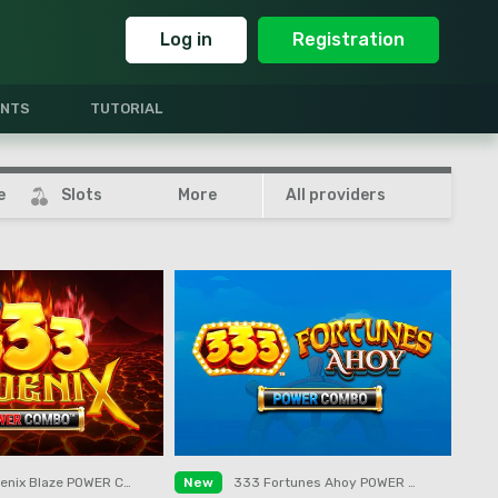
Log in
Registration
NTS
TUTORIAL
e
Slots
More
All providers
Slot of the Week
Monthly 
00
00
00
00
04
17
4
:
:
:
:
:
333 Phoenix Blaze POWER COMBO
New
333 Fortunes Ahoy POWER COMBO