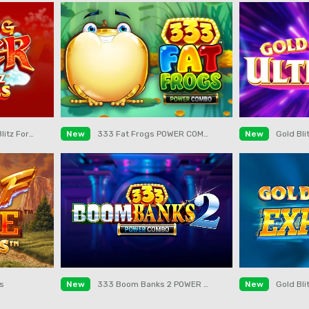
Floating Tiger Gold Blitz Fortunes
New
333 Fat Frogs POWER COMBO
New
Gold Bli
s
New
333 Boom Banks 2 POWER COMBO
New
Gold Bli