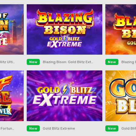
rize: 110,000 L.P.
Total prize: €2,000,000
18,000 L.P.
16,000 L.P.
€5,000
€2,500
€1,000
ore info
More info
Mask of Amun Gold Blitz Ultimate
New
Blazing Bison: Gold Blitz Extreme
New
Blazing 
Wolf Blaze Gold Blitz Fortune Tower
New
Gold Blitz Extreme
New
Gold Bli