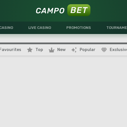
CASINO
LIVE CASINO
PROMOTIONS
TOURNAME
Favourites
Top
New
Popular
Exclusiv
Table Games
Jackpots
All Games
ve Casino
Drops & Wins
19
08
37
15
19
08
37
:
:
:
:
: