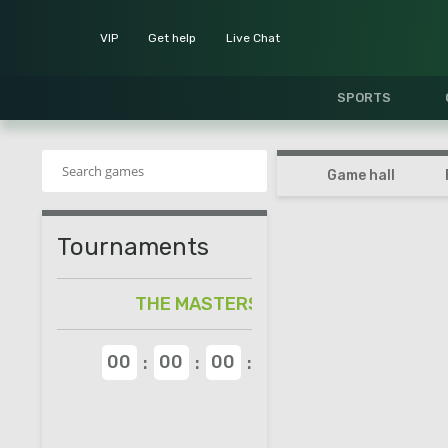
VIP
Get help
Live Chat
SPORTS
Game hall
Live Casino
Tournaments
THE MASTERS
Li
0
00
00
00
00
04
:
:
:
: