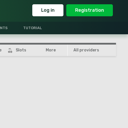
Log in
Registration
NTS
TUTORIAL
e
Slots
More
All providers
Slot of the Week
Monthly 
04
19
08
37
26
19
0
:
:
:
:
: