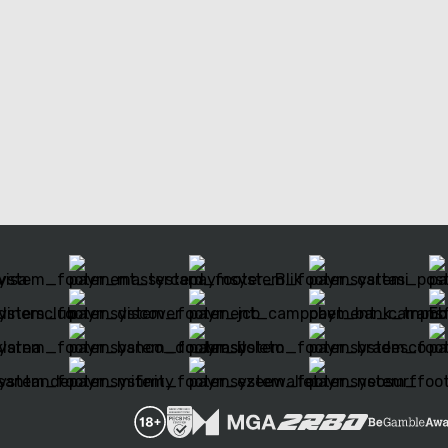
rize: 110,000 L.P.
Total prize: €2,000,000
18,000 L.P.
16,000 L.P.
€5,000
€2,500
€1,000
ore info
More info