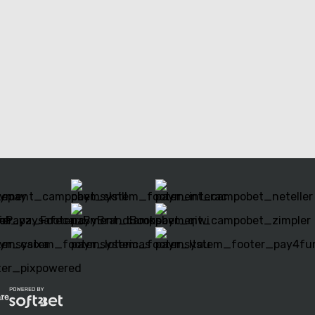
Total prize: 110,000 L.P.
Total prize: 250,
20,000 L.P.
18,000 L.P.
16,000 L.P.
45,000 L.P.
38,000 L.P
More info
More in