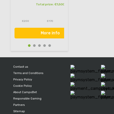
Total prize: €1,500
Total p
0,00 L.P.
€200
€170
€150
20,000 L.P.
More info
M
Contact us
Terms and Conditions
Privacy Policy
Cookie Policy
About CampoBet
Responsible Gaming
Partners
Sitemap