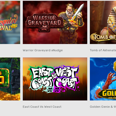
Warrior Graveyard xNudge
Tomb of Akhenat
East Coast Vs West Coast
Golden Genie & t