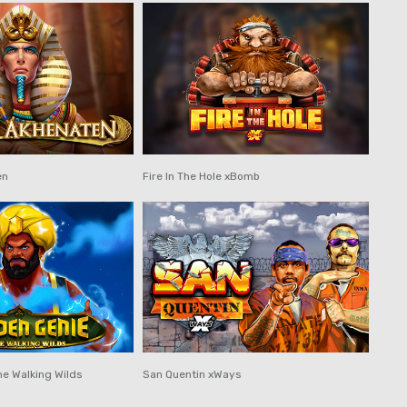
en
Fire In The Hole xBomb
he Walking Wilds
San Quentin xWays