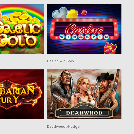
Total prize: 110,000 L.P.
Total prize: 250,
20,000 L.P.
18,000 L.P.
16,000 L.P.
45,000 L.P.
38,000 L.P
More info
More in
Casino Win Spin
Deadwood xNudge