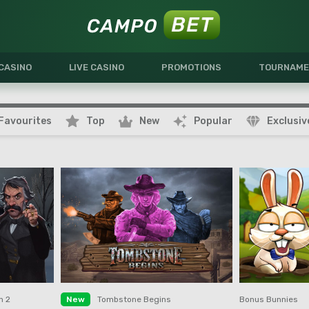
CASINO
LIVE CASINO
PROMOTIONS
TOURNAME
Favourites
Top
New
Popular
Exclusiv
Table Games
Jackpots
All Games
ve Casino
Drops & Wins
12
54
08
15
12
54
08
:
:
:
:
:
n 2
New
Tombstone Begins
Bonus Bunnies