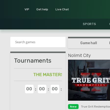
VIP
Get help
Live Chat
SPORTS
Game hall
Live Casino
Nolimit City
Tournaments
THE MASTERS
Li
0
00
00
00
00
04
:
:
:
:
New
True Grit Redemptio