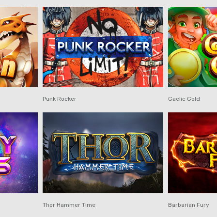
rize: 110,000 L.P.
Total prize: €2,000,000
18,000 L.P.
16,000 L.P.
€5,000
€2,500
€1,000
ore info
More info
Punk Rocker
Gaelic Gold
Thor Hammer Time
Barbarian Fury