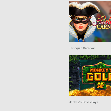
Harlequin Carnival
Monkey's Gold xPays