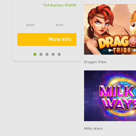
0 L.P.
Total prize: €1,500
Total p
0,00 L.P.
€200
€170
€150
20,000 L.P.
More info
M
Dragon Tribe
Milky Ways