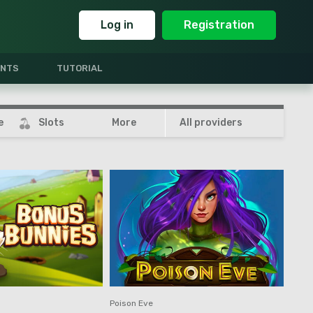
Log in
Registration
NTS
TUTORIAL
e
Slots
More
All providers
Slot of the Week
Monthly 
04
12
54
08
26
12
5
:
:
:
:
:
Poison Eve