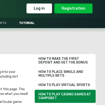
Log in
Registration
NTS
TUTORIAL
HOW TO MAKE THE FIRST
DEPOSIT AND GET THE BONUS
g into your
HOW TO PLACE SINGLE AND
MULTIPLE BETS
ncluding slot
HOW TO PLAY VIRTUAL SPORTS
of this page. This
oose what you need!
HOW TO PLAY CASINO GAMES AT
CAMPOBET
articular game.