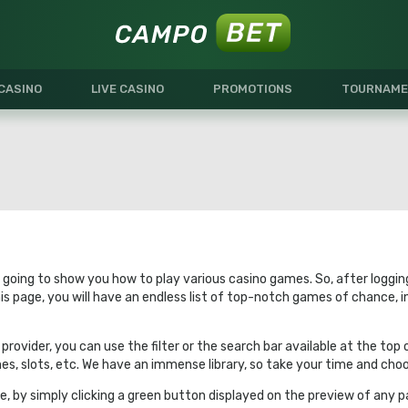
CASINO
LIVE CASINO
PROMOTIONS
TOURNAME
re going to show you how to play various casino games. So, after loggin
is page, you will have an endless list of top-notch games of chance, i
provider, you can use the filter or the search bar available at the top 
es, slots, etc. We have an immense library, so take your time and ch
e, by simply clicking a green button displayed on the preview of any p