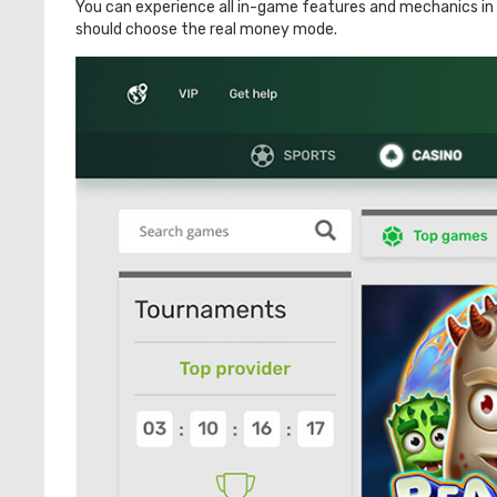
You can experience all in-game features and mechanics in 
should choose the real money mode.