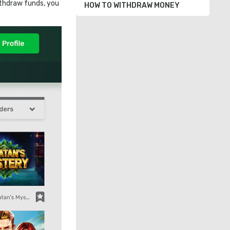
ithdraw funds, you
HOW TO WITHDRAW MONEY