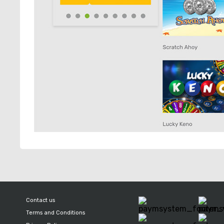
Contact us
Terms and Conditions