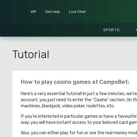
VIP
Get help
Live Chat
SPORTS
Tutorial
How to play casino games at CampoBet:
Here’s a very essential tutorial! In just a few minutes, we’
account, you just need to enter the “Casino” section. On th
machines, blackjack, video poker, roulettes, etc.
If you’re interested in particular games or have a favourite 
way, you will have instant access to your beloved card gam
Also, you can either play for fun or use the real money mod