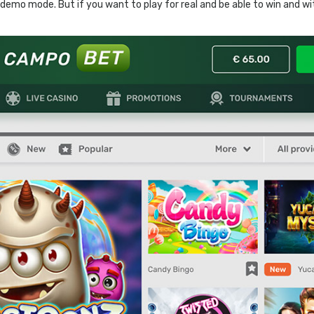
demo mode. But if you want to play for real and be able to win and w