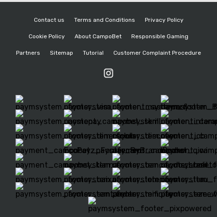
Contact us
Terms and Conditions
Privacy Policy
Cookie Policy
About CampoBet
Responsible Gaming
Partners
Sitemap
Tutorial
Customer Complaint Procedure