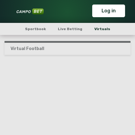
Log in
Sportbook
Live Betting
Virtuals
Virtual Football
Virtual Tennis
Virtual Basketball
Virtual Euro Cup
Virtual Horses
Virtual Dog Races