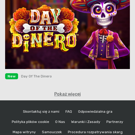
New
Day Of The Dinero
Pokaż więcej
Skontaktuj się z nami
FAQ
Odpowiedzialna gra
Polityka plików cookie
O Nas
Warunki i Zasady
Partnerzy
Mapa witryny
Samouczek
Procedura rozpatrywania skarg