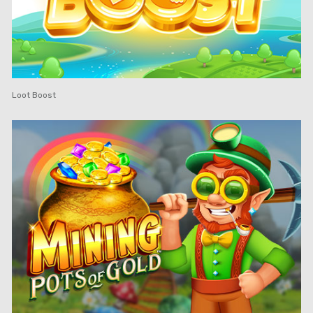
Loot Boost