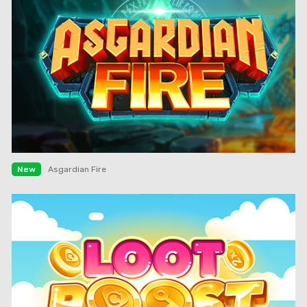
New
Asgardian Fire