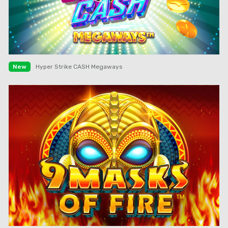
New
Hyper Strike CASH Megaways