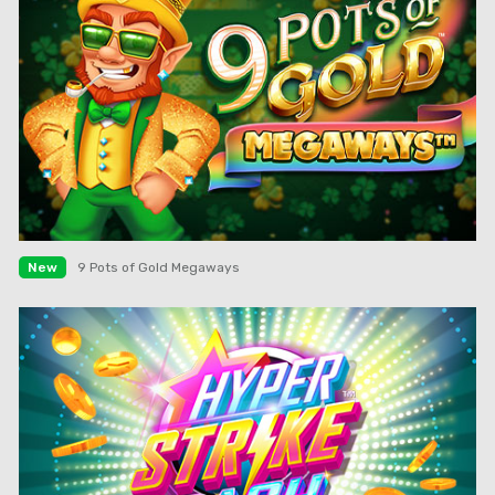
New
9 Pots of Gold Megaways