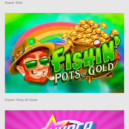
Hyper Star
Fishin' Pots Of Gold