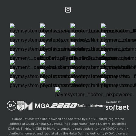
CampoBet.com website is owned and operated by Maltix Limited (registered
address at Quad Central, Q3 Level 3, Triq l-Esportaturi, Zone 1, Central Business
District, Birkirkara, CBD 1040, Malta, company registration number C96904). Maltix
Limited is licensed and regulated by the Malta Gaming Authority (MGA), License