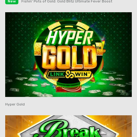
New
Fishin' Pots of Gold: Gold Blitz Ultimate Fever Boost
Hyper Gold