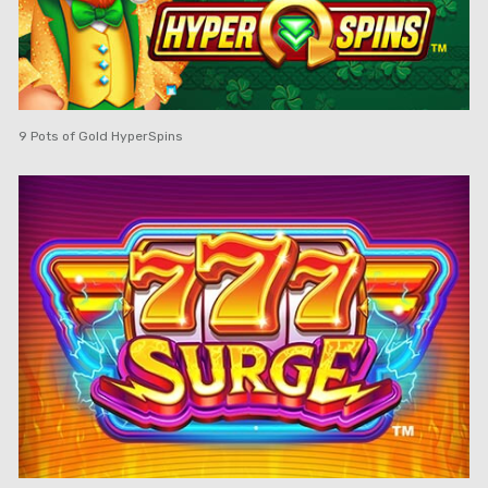
9 Pots of Gold HyperSpins