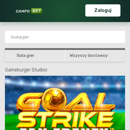
Zaloguj
Sala gier
Wszyscy dostawcy
Ulubione
Gameburger Studios
Top
Nowe
Popularne
Ekskluzywne
Sloty