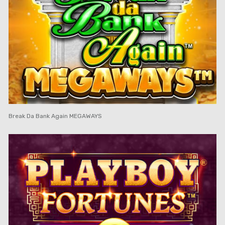
Break Da Bank Again MEGAWAYS