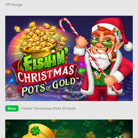
777 Surge
New
Fishin' Christmas Pots Of Gold