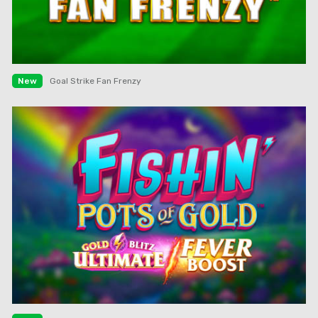
Kasyno Na Żywo
Gry Stołowe
Jackpoty
New
Goal Strike Fan Frenzy
Wszystkie Gry