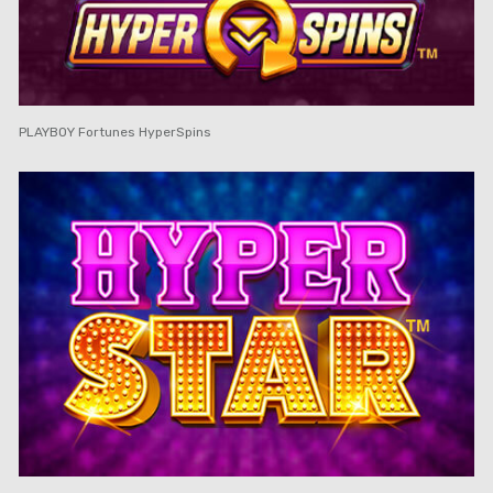
PLAYBOY Fortunes HyperSpins