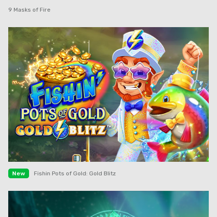
9 Masks of Fire
New
Fishin Pots of Gold: Gold Blitz