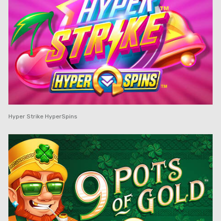
Hyper Strike HyperSpins