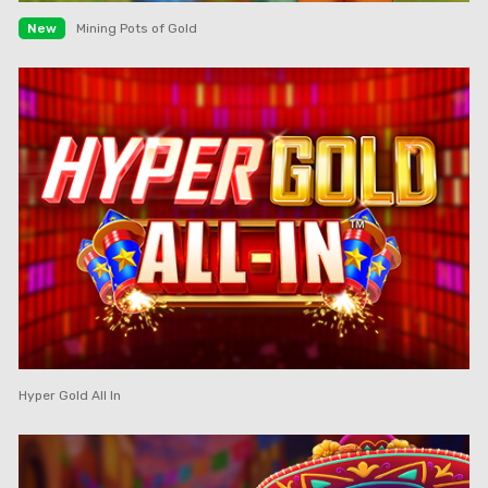
New
Mining Pots of Gold
Hyper Gold All In