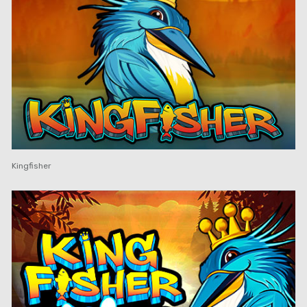
Kingfisher