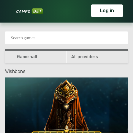
Log in
Game hall
All providers
Favourites
Wishbone
Top
New
Popular
Exclusive
Pokies