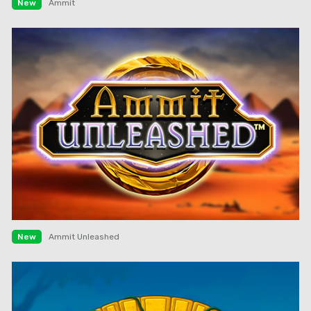
New
Ammit
New
Ammit Unleashed