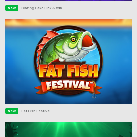
New
Blazing Lake Link & Win
New
Fat Fish Festival