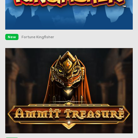
New
Fortune Kingfisher