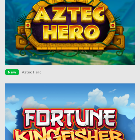
New
Aztec Hero