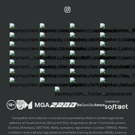
CampoBet.com website is owned and operated by Maltix Limited (registered
address at Quad Central, Q3 Level 3, Triq l-Esportaturi, Zone 1, Central Business
District, Birkirkara, CBD 1040, Malta, company registration number C96904). Maltix
Limited is licensed and regulated by the Malta Gaming Authority (MGA), License