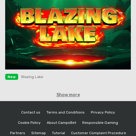
New
Blazing Lake
Show more
Contact us
Terms and Conditions
Privacy Policy
Cookie Policy
About CampoBet
Responsible Gaming
Partners
Sitemap
Tutorial
Customer Complaint Procedure