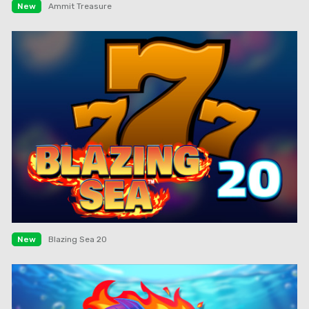
New
Ammit Treasure
New
Blazing Sea 20