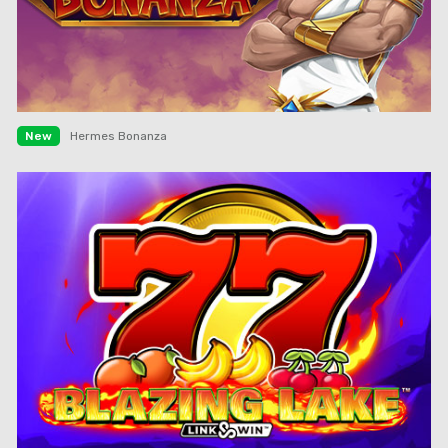
New
Hermes Bonanza