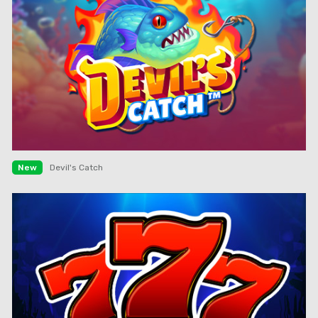
New
Devil's Catch