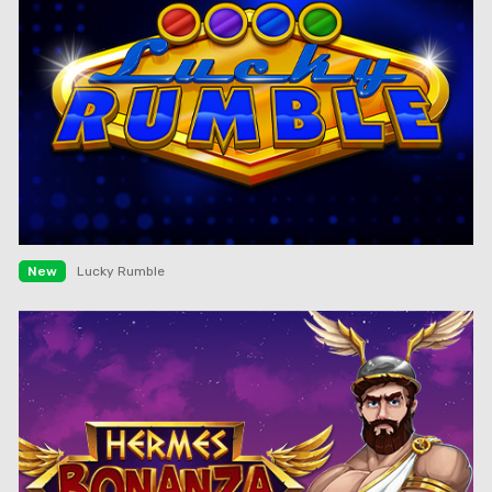
New
Lucky Rumble