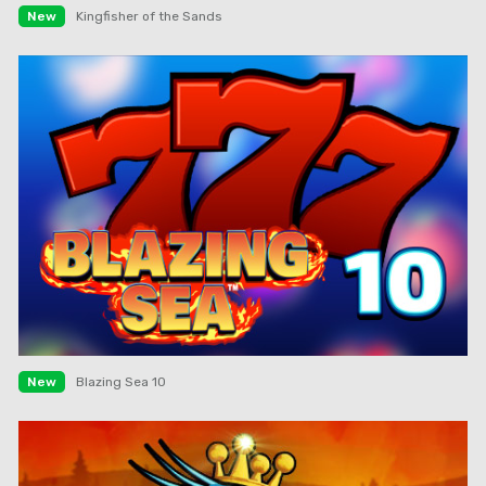
New
Kingfisher of the Sands
New
Blazing Sea 10