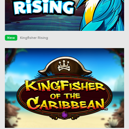
New
Kingfisher Rising