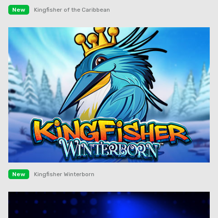
New
Kingfisher of the Caribbean
New
Kingfisher Winterborn