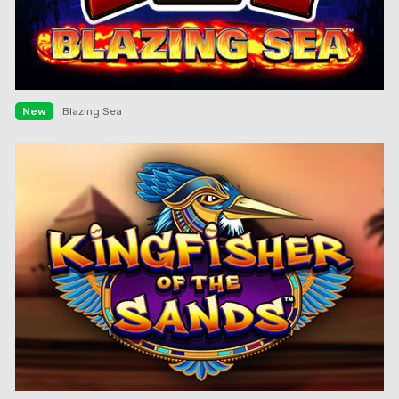
New
Blazing Sea