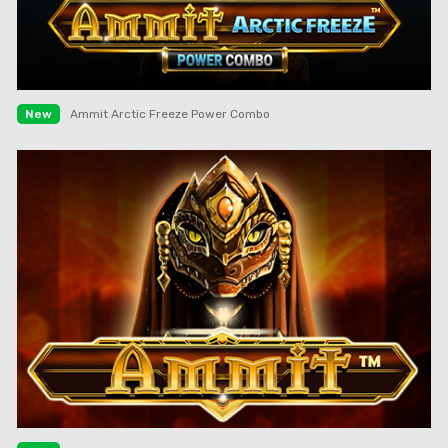
Live Casino
Table games
Jackpots
New
Ammit Arctic Freeze Power Combo
All Games