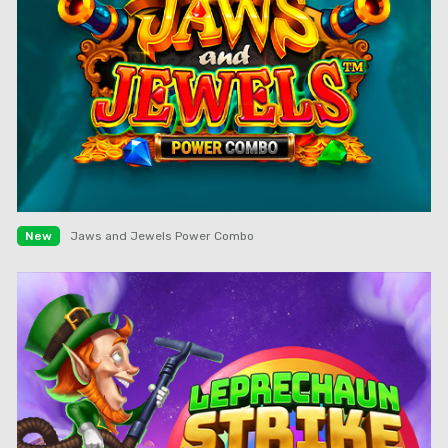
New
Jaws and Jewels Power Combo