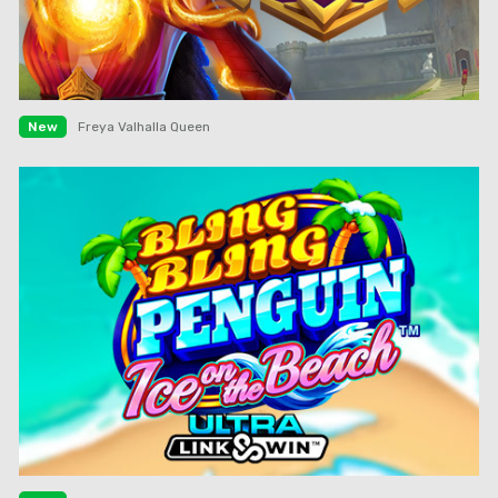
Live Casino
Table games
Jackpots
New
Freya Valhalla Queen
All Games