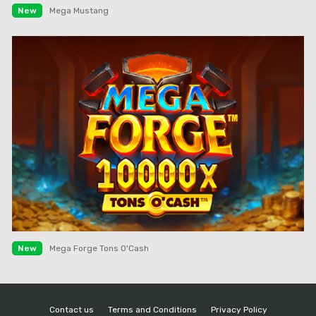
New
Mega Mustang
New
Mega Forge Tons O'Cash
Contact us
Terms and Conditions
Privacy Policy