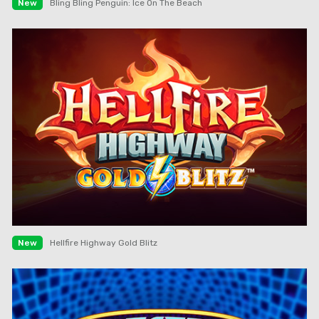
New
Bling Bling Penguin: Ice On The Beach
New
Hellfire Highway Gold Blitz