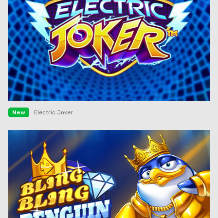
New
Electric Joker