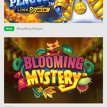
New
Bling Bling Penguin