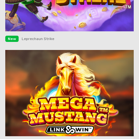
New
Leprechaun Strike