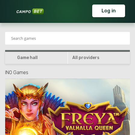
Log in
Game hall
All providers
Favourites
INO Games
Top
New
Popular
Exclusive
Pokies