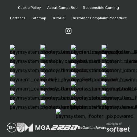
Cookie Policy
About CampoBet
Responsible Gaming
Partners
Sitemap
Tutorial
Customer Complaint Procedure