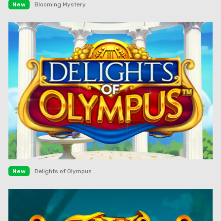
New
Blooming Mystery
New
Delights of Olympus