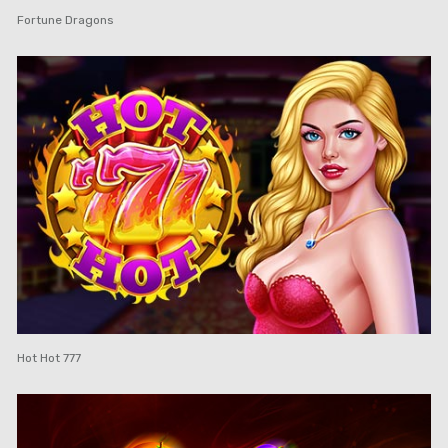
Fortune Dragons
Hot Hot 777