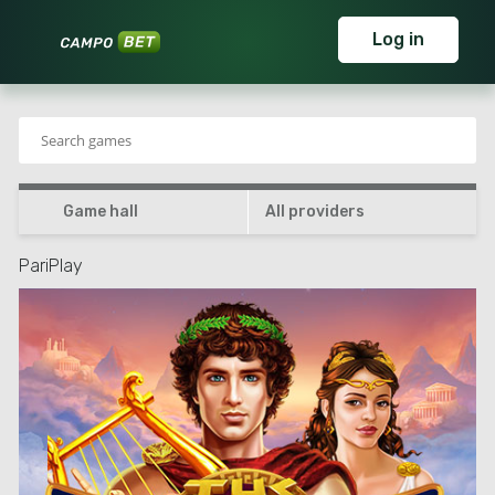
Log in
Game hall
All providers
Favourites
PariPlay
Top
New
Popular
Exclusive
Slots