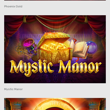
Phoenix Gold
Mystic Manor