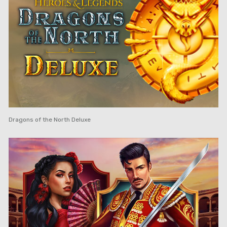
Dragons of the North Deluxe