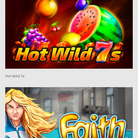
Hot Wild 7s