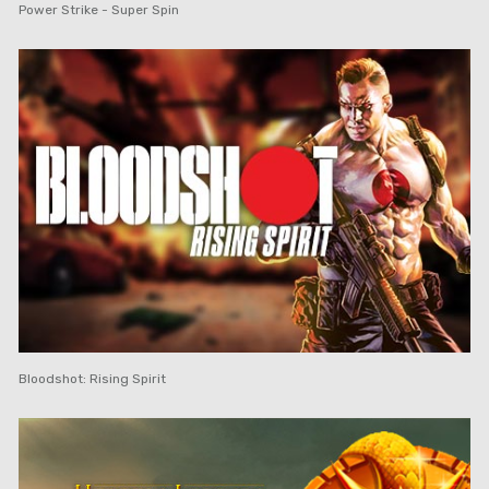
Power Strike - Super Spin
Bloodshot: Rising Spirit