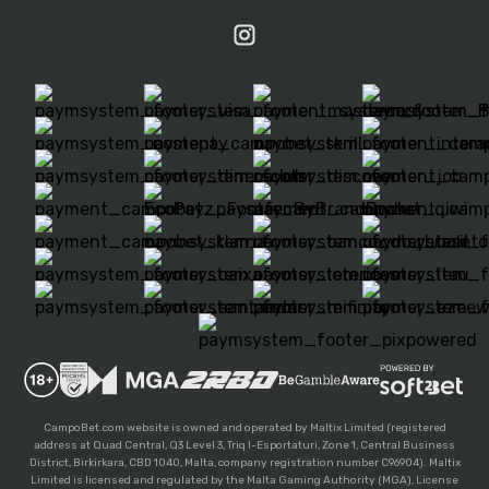
CampoBet.com website is owned and operated by Maltix Limited (registered
address at Quad Central, Q3 Level 3, Triq l-Esportaturi, Zone 1, Central Business
District, Birkirkara, CBD 1040, Malta, company registration number C96904). Maltix
Limited is licensed and regulated by the Malta Gaming Authority (MGA), License