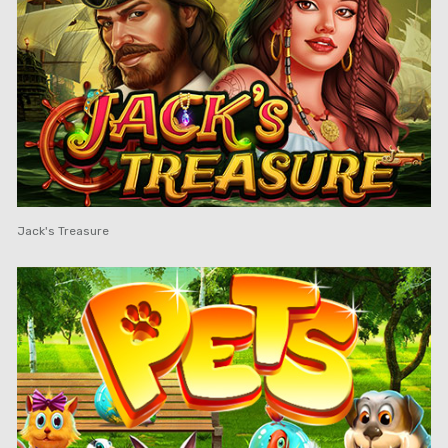
Jack's Treasure