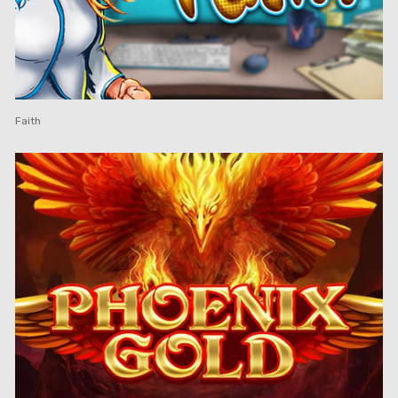
Faith