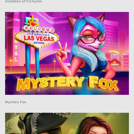
Goddess of Fortunes
Mystery Fox