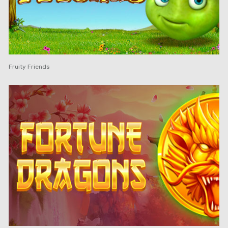
Fruity Friends