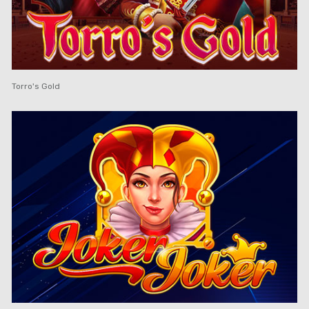
Torro's Gold