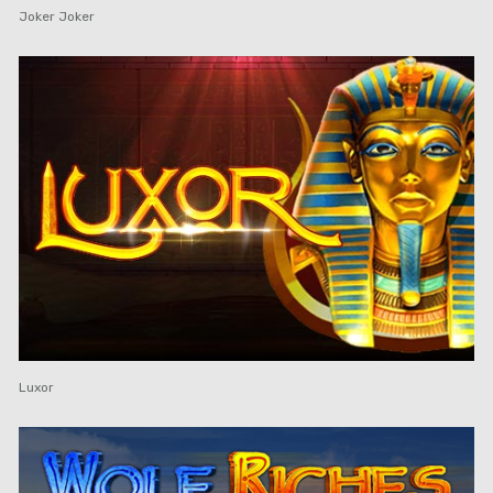
Joker Joker
Luxor