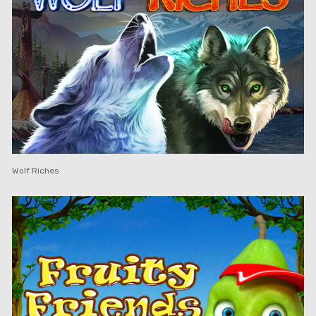
Wolf Riches