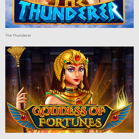
Live Casino
Table games
Jackpots
The Thunderer
All Games