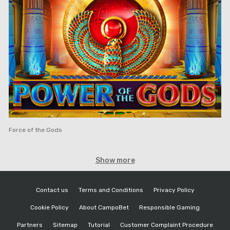
Force of the Gods
Show more
Contact us
Terms and Conditions
Privacy Policy
Cookie Policy
About CampoBet
Responsible Gaming
Partners
Sitemap
Tutorial
Customer Complaint Procedure