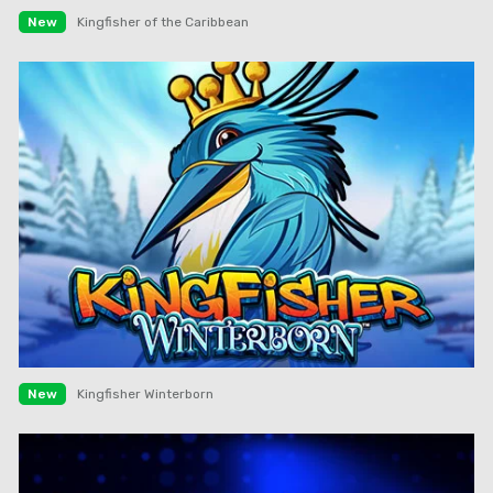
New
Kingfisher of the Caribbean
New
Kingfisher Winterborn