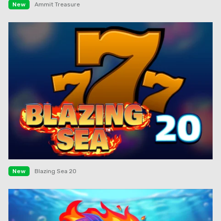
New
Ammit Treasure
New
Blazing Sea 20