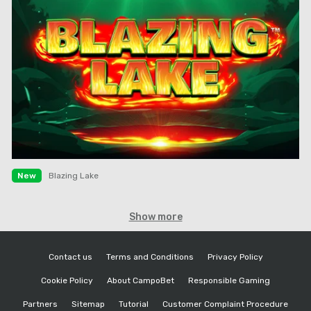
New
Blazing Lake
Show more
Contact us
Terms and Conditions
Privacy Policy
Cookie Policy
About CampoBet
Responsible Gaming
Partners
Sitemap
Tutorial
Customer Complaint Procedure