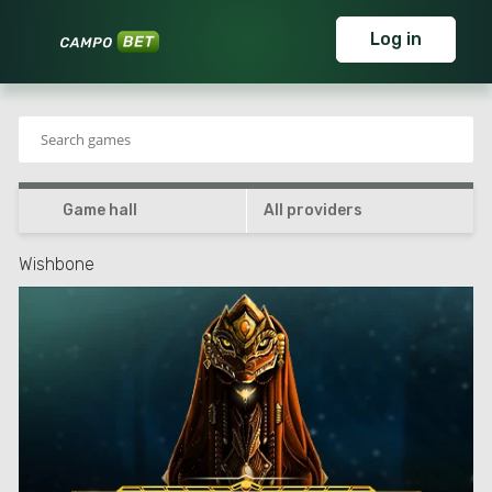
Log in
Game hall
All providers
Favourites
Wishbone
Top
New
Popular
Exclusive
Slots