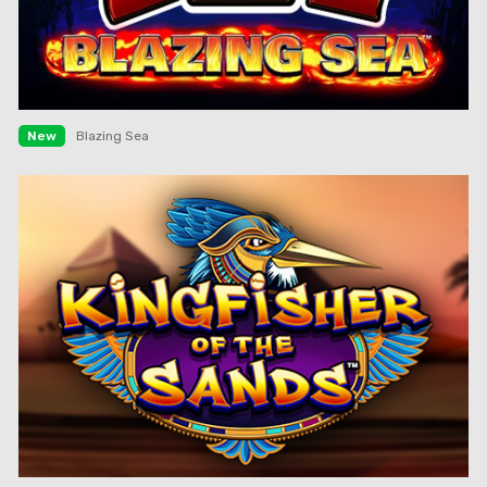
New
Blazing Sea