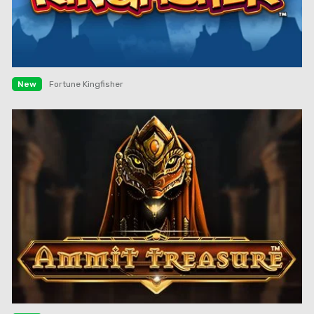
New
Fortune Kingfisher