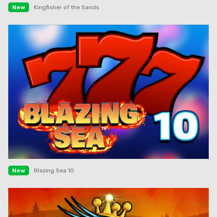
New
Kingfisher of the Sands
New
Blazing Sea 10