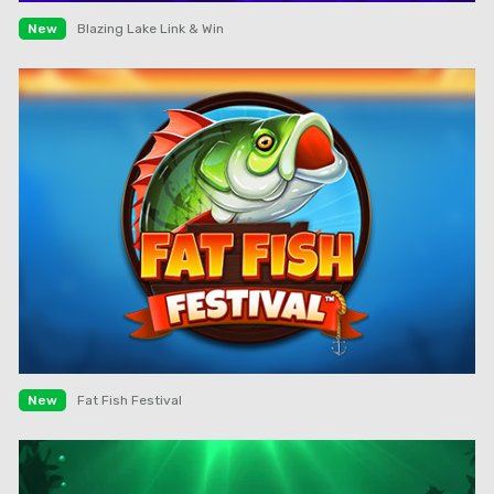
New
Blazing Lake Link & Win
New
Fat Fish Festival