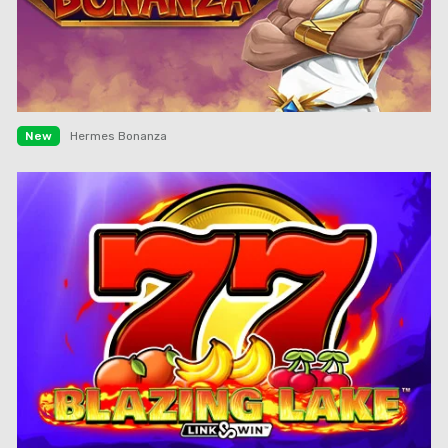
New
Hermes Bonanza