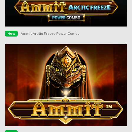
Live Casino
Table games
Jackpots
New
Ammit Arctic Freeze Power Combo
All Games