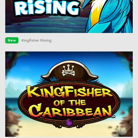
New
Kingfisher Rising