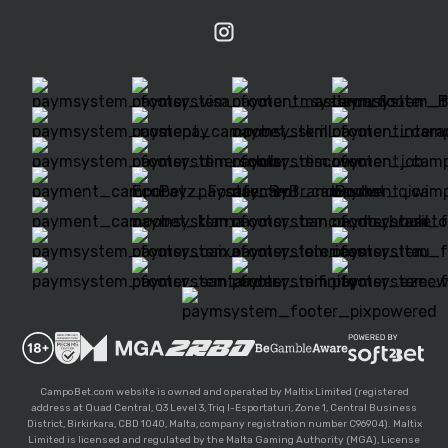
CampoBet.com website is owned and operated by Maltix Limited (registered
address at Quad Central, Q3 Level 3, Triq l-Esportaturi, Zone 1, Central Business
District, Birkirkara, CBD 1040, Malta, company registration number C96904). Maltix
Limited is licensed and regulated by the Malta Gaming Authority (MGA), License