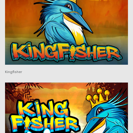
Kingfisher