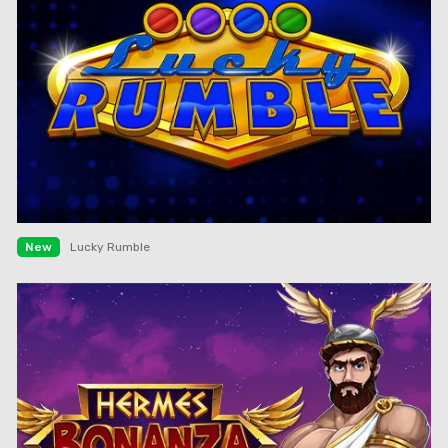
New
Lucky Rumble