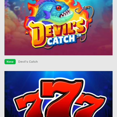
New
Devil's Catch