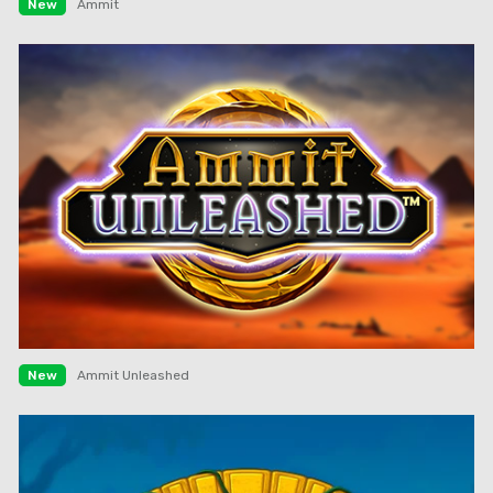
New
Ammit
New
Ammit Unleashed