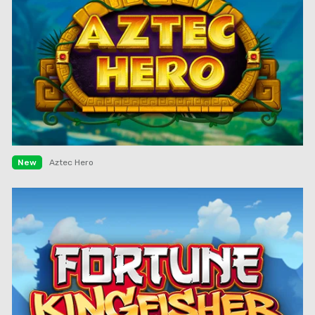
New
Aztec Hero