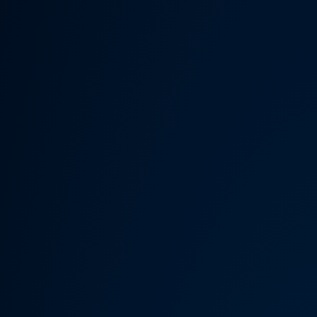
Someth
Hardware Acceleration is d
Previous 