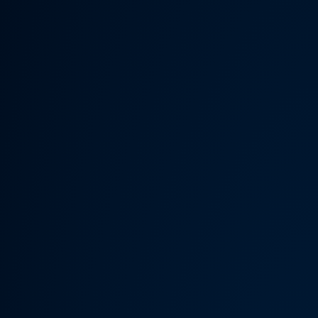
Someth
Hardware Acceleration is d
Previous 