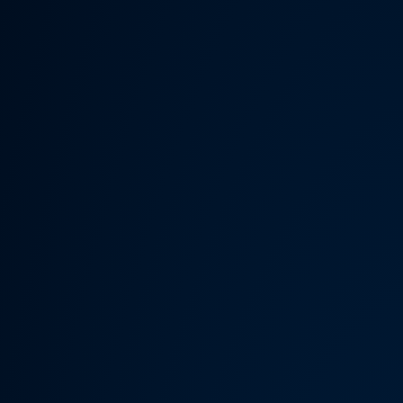
Someth
Hardware Acceleration is d
Previous 