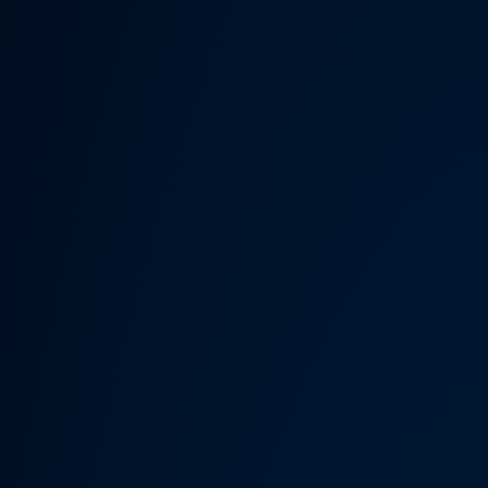
Someth
Hardware Acceleration is d
Previous 