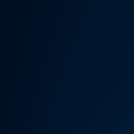
Someth
Hardware Acceleration is d
Previous 