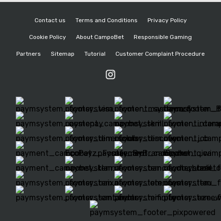
Contact us
Terms and Conditions
Privacy Policy
Cookie Policy
About CampoBet
Responsible Gaming
Partners
Sitemap
Tutorial
Customer Complaint Procedure