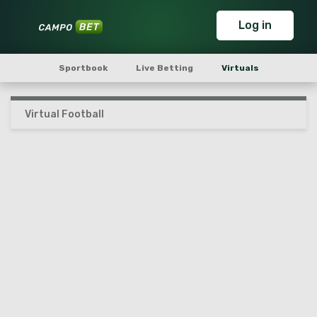
Log in
Sportbook
Live Betting
Virtuals
Virtual Football
Virtual Tennis
Virtual Basketball
Virtual Euro Cup
Virtual Horses
Virtual Dog Races