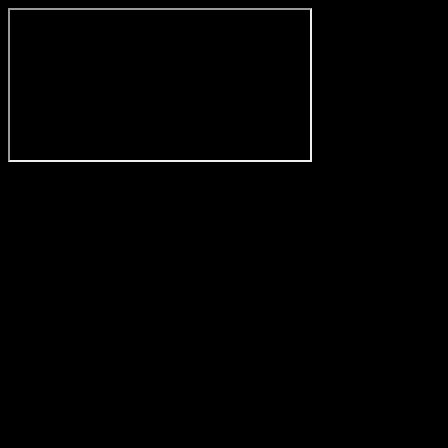
Unfortunately there was network connection problem.
Please, try reloading the game or choose another one.
OK