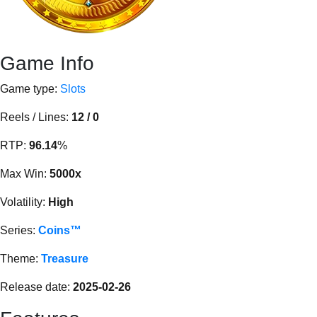
Game Info
Game type:
Slots
Reels / Lines:
12 / 0
RTP:
96.14
%
Max Win:
5000x
Volatility:
High
Series:
Coins™
Theme:
Treasure
Release date:
2025-02-26