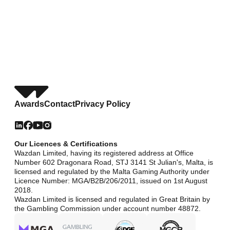
Awards
Contact
Privacy Policy
Our Licences & Certifications
Wazdan Limited, having its registered address at Office
Number 602 Dragonara Road, STJ 3141 St Julian's, Malta, is
licensed and regulated by the Malta Gaming Authority under
Licence Number: MGA/B2B/206/2011, issued on 1st August
2018.
Wazdan Limited is licensed and regulated in Great Britain by
the Gambling Commission under account number 48872.