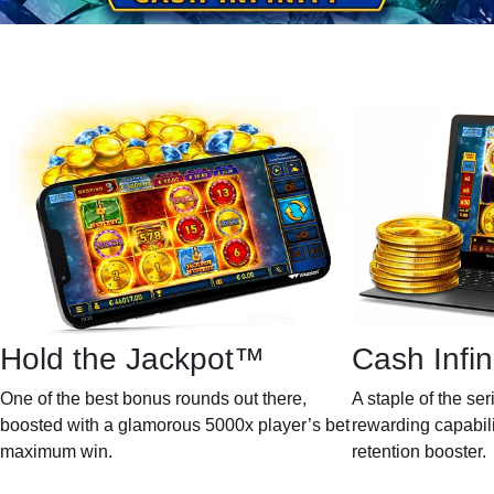
Hold the Jackpot™
Cash Infi
One of the best bonus rounds out there,
A staple of the seri
boosted with a glamorous 5000x player’s bet
rewarding capabili
maximum win.
retention booster.