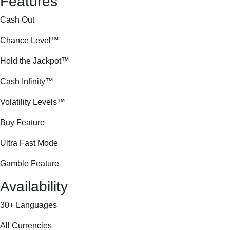
Features
Cash Out
Chance Level™
Hold the Jackpot™
Cash Infinity™
Volatility Levels™
Buy Feature
Ultra Fast Mode
Gamble Feature
Availability
30+ Languages
All Currencies