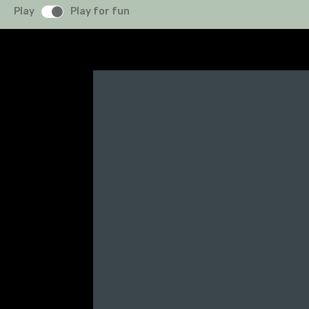
Play
Play for fun