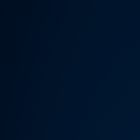
Someth
Hardware Acceleration is d
Previous 