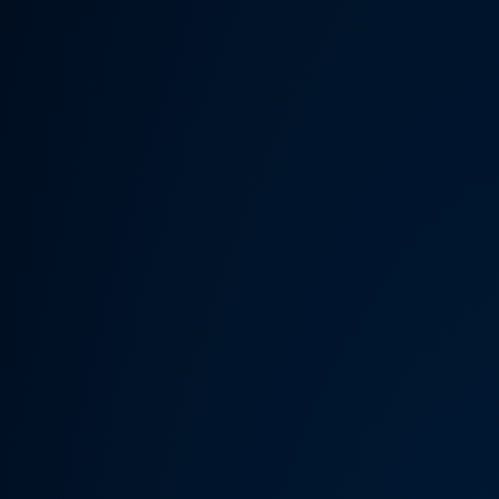
Someth
Hardware Acceleration is d
Previous 