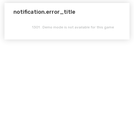
notification.error_title
1301 : Demo mode is not available for this game