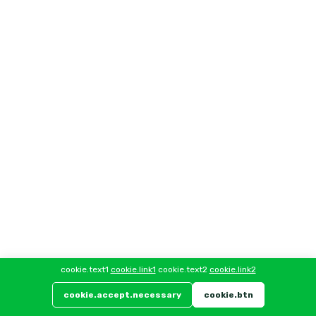
cookie.text1
cookie.link1
cookie.text2
cookie.link2
cookie.accept.necessary
cookie.btn