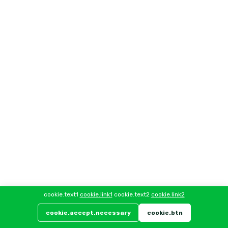
cookie.text1
cookie.link1
cookie.text2
cookie.link2
cookie.accept.necessary
cookie.btn