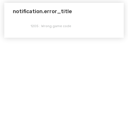
notification.error_title
1205 : Wrong game code