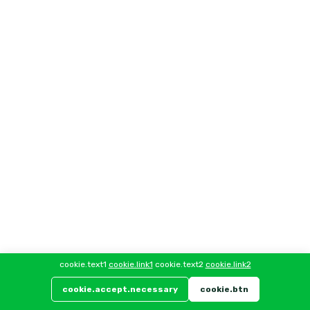
cookie.text1
cookie.link1
cookie.text2
cookie.link2
cookie.accept.necessary
cookie.btn