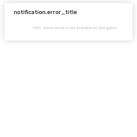
notification.error_title
1301 : Demo mode is not available for this game