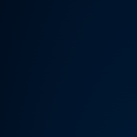
Someth
Hardware Acceleration is d
Previous 