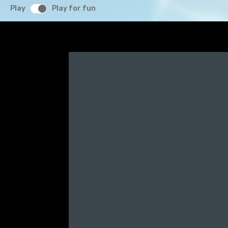
Play
Play for fun