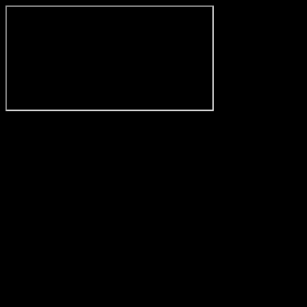
Unfortunately there was network connection problem.
Please, try reloading the game or choose another one.
OK