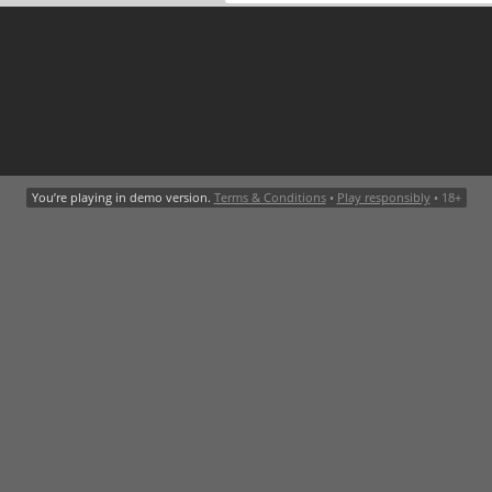
You’re playing in demo version.
Terms & Conditions
•
Play responsibly
• 18+