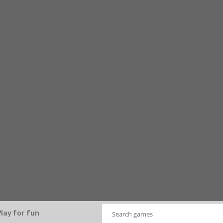
lay for fun