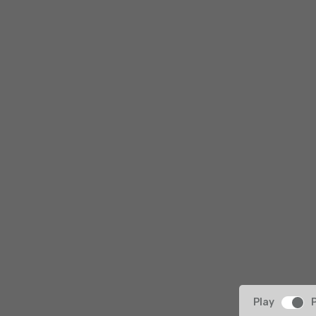
Play
P