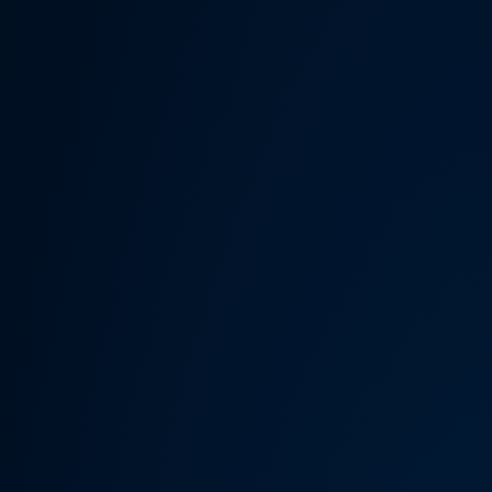
Someth
Hardware Acceleration is d
Previous 