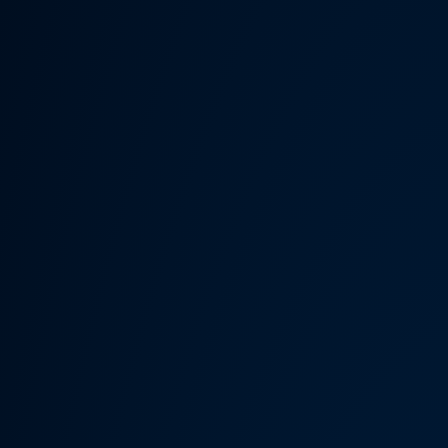
Someth
Hardware Acceleration is d
Previous 