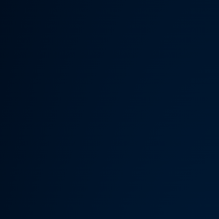
Someth
Hardware Acceleration is d
Previous 