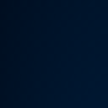
Someth
Hardware Acceleration is d
Previous 