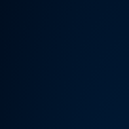
Someth
Hardware Acceleration is d
Previous 