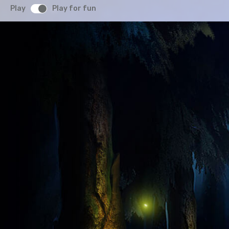
Play
Play for fun