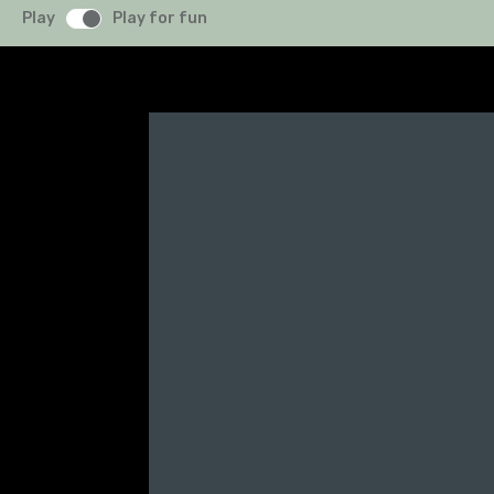
Play
Play for fun