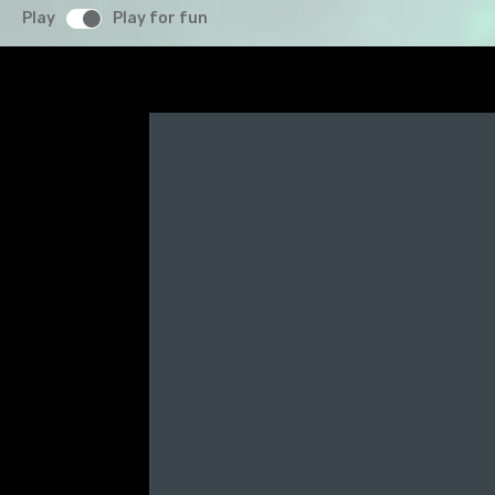
Play
Play for fun