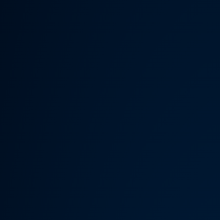
Someth
Hardware Acceleration is d
Previous 