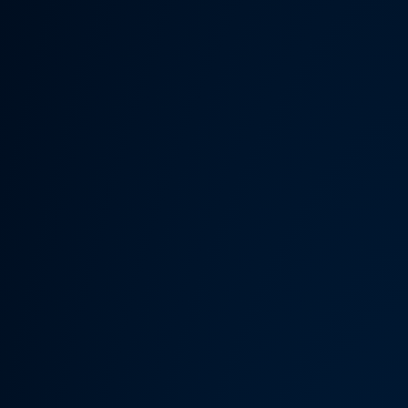
Someth
Hardware Acceleration is d
Previous 