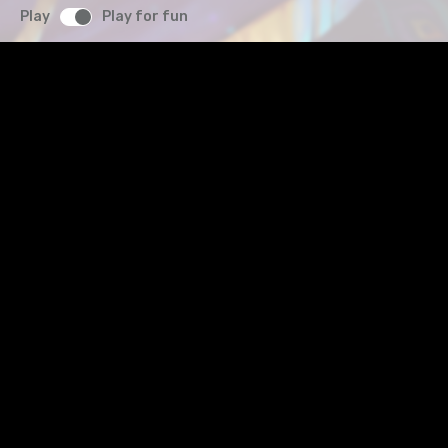
Play
Play for fun