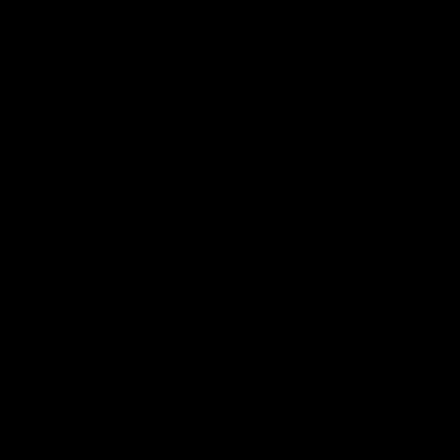
Respin Mania Mega Reels