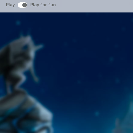
Play
Play for fun