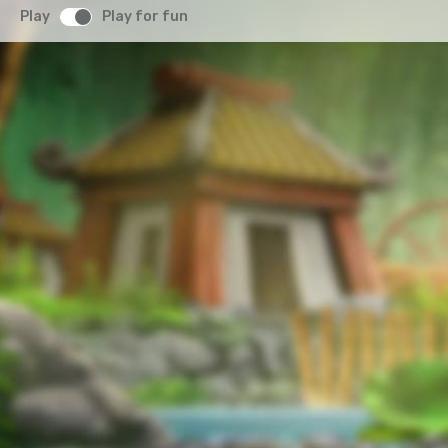
Play
Play for fun